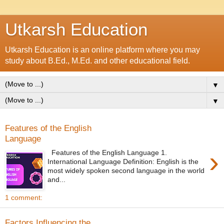
Utkarsh Education
Utkarsh Education is an online platform where you may
study about B.Ed., M.Ed. and other educational field.
▼
▼
Features of the English
Language
›
Features of the English Language 1.
International Language Definition: English is the
most widely spoken second language in the world
and...
1 comment:
Factors Influencing the