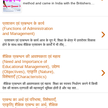
method and came in India with the Britishers....
प्रशासन एवं प्रबन्धन के कार्य
›
(Functions of Administration
and Management)
प्रशासन एवं प्रबन्धन के कार्य आज के युग में, शिक्षा के क्षेत्र में उत्तरोत्तर विकास
होने के साथ-साथ शैक्षिक प्रशासन के कार्यों में भी तीव्...
शैक्षिक प्रबन्धन की आवश्यकता एवं महत्व
(Need and Importance of
›
Educational Management), उद्देश्य
(Objectives), प्रकृति (Nature),
विशेषताएँ (Characteristics)
शैक्षिक प्रबन्धन की आवश्यकता एवं महत्व शिक्षा का स्वरूप निर्धारण करने में किसी
देश की शासन-प्रणाली की महत्त्वपूर्ण भूमिका होती है और यह सत...
प्रबन्ध का अर्थ एवं परिभाषा, विशेषताएँ,
प्रकृति| शैक्षिक प्रबन्ध का अर्थ, शैक्षिक