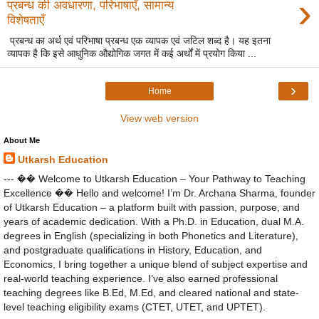
›
प्रबन्ध की अवधारणा, परिभाषाएँ, सामान्य
विशेषताएँ
प्रबन्ध का अर्थ एवं परिभाषा प्रबन्ध एक व्यापक एवं जटिल शब्द है। यह इतना
व्यापक है कि इसे आधुनिक औद्योगिक जगत में कई अर्थों में प्रयोग किया ...
›
Home
View web version
About Me
Utkarsh Education
--- �� Welcome to Utkarsh Education – Your Pathway to Teaching
Excellence �� Hello and welcome! I’m Dr. Archana Sharma, founder
of Utkarsh Education – a platform built with passion, purpose, and
years of academic dedication. With a Ph.D. in Education, dual M.A.
degrees in English (specializing in both Phonetics and Literature),
and postgraduate qualifications in History, Education, and
Economics, I bring together a unique blend of subject expertise and
real-world teaching experience. I’ve also earned professional
teaching degrees like B.Ed, M.Ed, and cleared national and state-
level teaching eligibility exams (CTET, UTET, and UPTET).