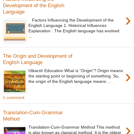
Development of the English
Language
›
Factors Influencing the Development of the
English Language 1. Historical Influences
Explanation : The English language has evolved
...
The Origin and Development of
English Language
›
Utkarsh Education What is “Origin”? Origin means
the starting point or beginning of something. So,
the origin of the English language means:...
1 comment:
Translation-Cum-Grammar
Method
›
Translation-Cum-Grammar Method This method
is also known as classical method. It is the oldest