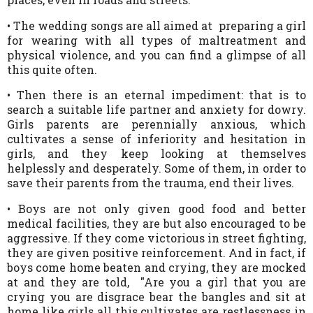
• The wedding songs are all aimed at preparing a girl
for wearing with all types of maltreatment and
physical violence, and you can find a glimpse of all
this quite often.
• Then there is an eternal impediment: that is to
search a suitable life partner and anxiety for dowry.
Girls parents are perennially anxious, which
cultivates a sense of inferiority and hesitation in
girls, and they keep looking at themselves
helplessly and desperately. Some of them, in order to
save their parents from the trauma, end their lives.
• Boys are not only given good food and better
medical facilities, they are but also encouraged to be
aggressive. If they come victorious in street fighting,
they are given positive reinforcement. And in fact, if
boys come home beaten and crying, they are mocked
at and they are told, "Are you a girl that you are
crying you are disgrace bear the bangles and sit at
home like girls all this cultivates are restlessness in