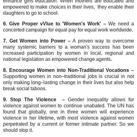
enhance girls education. When mothers are educated and
empowered to make choices in their lives, they enable their
daughters to go to school.
6. Give Proper vVlue to 'Women's Work' –
We need a
concerted campaign for equal pay for equal work worldwide.
7. Get Women into Power –
A proven way to overcome
many systemic barriers to a woman's success has been
increased participation by women in local, regional and
national legislation as empowered change agents.
8. Encourage Women into Non-Traditional Vocations –
Supporting women in non–traditional jobs is crucial in not
only making long–lasting change in their lives but also help
break social taboos.
9. Stop The Violence –
Gender inequality allows for
violence against women to continue unabated. The UN has
found that globally, one in three women will experience
violence in her lifetime, with most violence against women
perpetrated by a current or former intimate partner. So we
should stop it.