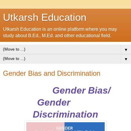
Utkarsh Education
Utkarsh Education is an online platform where you may
study about B.Ed., M.Ed. and other educational field.
▼
▼
Gender Bias and Discrimination
Gender Bias/
Gender
Discrimination