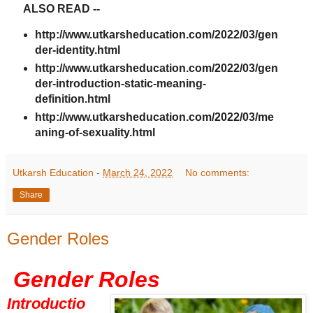
ALSO READ --
http://www.utkarsheducation.com/2022/03/gen
der-identity.html
http://www.utkarsheducation.com/2022/03/gen
der-introduction-static-meaning-
definition.html
http://www.utkarsheducation.com/2022/03/me
aning-of-sexuality.html
Utkarsh Education
-
March 24, 2022
No comments:
Share
Gender Roles
Gender Roles
Introductio