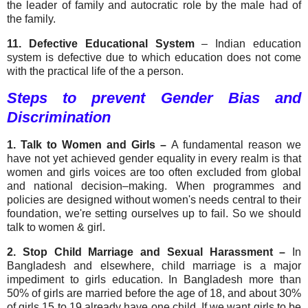
the leader of family and autocratic role by the male had of
the family.
11. Defective Educational System
– Indian education
system is defective due to which education does not come
with the practical life of the a person.
Steps to prevent Gender Bias and
Discrimination
1. Talk to Women and Girls –
A fundamental reason we
have not yet achieved gender equality in every realm is that
women and girls voices are too often excluded from global
and national decision–making. When programmes and
policies are designed without women's needs central to their
foundation, we're setting ourselves up to fail. So we should
talk to women & girl.
2.
Stop Child Marriage and Sexual Harassment –
In
Bangladesh and elsewhere, child marriage is a major
impediment to girls education. In Bangladesh more than
50% of girls are married before the age of 18, and about 30%
of girls 15 to 19 already have one child. If we want girls to be