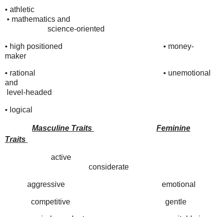
• athletic
•
mathematics and
science-oriented
• high positioned
•
money-
maker
• rational
•
unemotional
and
level-headed
• logical
Masculine Traits
Feminine
Traits
active
considerate
aggressive emotional
competitive gentle