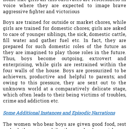
voice where they are expected to image brave
aggressive fighter and victorious
Boys are trained for outside or market chores, while
girls are trained for domestic chores; girls are asked
to care of younger siblings, the sick, domestic cattle,
fill water and gather fuel etc. In fact, they are
prepared for such domestic roles of the future as
they are imagined to play those roles in the future.
Thus, boys become outgoing, extrovert and
enterprising, while girls are restrained within the
four walls of the house. Boys are pressurized to be
achievers, productive and helpful to parents; and
owing to this pressure, they are sent out to the
unknown world at a comparatively delicate stage,
which often leads to their being victims of troubles,
crime and addiction etc.
Some Additional Instances and Episodic Narrations
The women who bear boys are given good food, rest