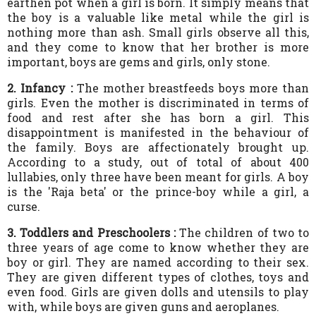
earthen pot when a girl is born. It simply means that
the boy is a valuable like metal while the girl is
nothing more than ash. Small girls observe all this,
and they come to know that her brother is more
important, boys are gems and girls, only stone.
2. Infancy :
The mother breastfeeds boys more than
girls. Even the mother is discriminated in terms of
food and rest after she has born a girl. This
disappointment is manifested in the behaviour of
the family. Boys are affectionately brought up.
According to a study, out of total of about 400
lullabies, only three have been meant for girls. A boy
is the 'Raja beta' or the prince-boy while a girl, a
curse.
3. Toddlers and Preschoolers :
The children of two to
three years of age come to know whether they are
boy or girl. They are named according to their sex.
They are given different types of clothes, toys and
even food. Girls are given dolls and utensils to play
with, while boys are given guns and aeroplanes.