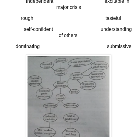
independent excitable in
major crisis
rough tasteful
self-confident understanding
of others
dominating submissive