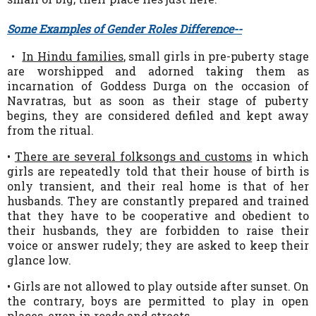
Some Examples of Gender Roles Difference--
・
In Hindu families
, small girls in pre-puberty stage
are worshipped and adorned taking them as
incarnation of
Goddess Durga on the occasion of
Navratras, but as soon as their stage of puberty
begins, they are considered defiled and kept away
from the ritual.
•
There are several folksongs and customs
in which
girls are repeatedly told that their house of birth is
only transient, and their real home is that of her
husbands. They are constantly prepared and trained
that they have to be cooperative and obedient to
their husbands, they are forbidden to raise their
voice or answer rudely; they are asked to keep their
glance low.
• Girls are not allowed to play outside after sunset. On
the contrary, boys are permitted to play in open
places, even in roads and streets.