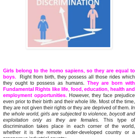
Girls belong to the homo sapiens, so they are equal to
boys.
Right from birth, they possess all those rides which
they ought to possess as humans.
They are born with
Fundamental Rights like life, food, education, health and
employment opportunities.
However, they face prejudice
even prior to their birth and their whole life. Most of the time,
they are not given their rights or they are deprived of them.
In
the whole
world, girls are subjected to violence,
boycott
and
exploitation only as they are females.
This type of
discrimination takes place in each corner of the world,
whether it is the remote under-developed country or a