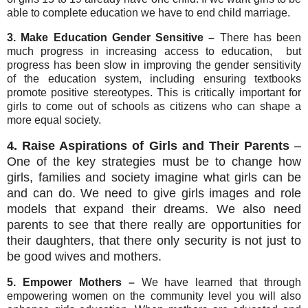
able to complete education we have to end child marriage.
3.
Make Education Gender Sensitive –
There has been
much progress in increasing access to education, but
progress has been slow in improving the gender sensitivity
of the education system, including ensuring textbooks
promote positive stereotypes. This is critically important for
girls to come out of schools as citizens who can shape a
more equal society.
4. Raise Aspirations of Girls and Their Parents
–
One of the key strategies must be to change how
girls, families and society imagine what girls can be
and can do. We need to give girls images and role
models that expand their dreams. We also need
parents to see that there really are opportunities for
their daughters, that there only security is not just to
be good wives and mothers.
5. Empower Mothers –
We have learned that through
empowering women on the community level you will also