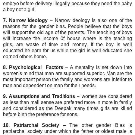
embryo before delivery illegally because they need the baby
a boy not a girl.
7. Narrow Ideology –
Narrow deology is also one of the
reasons for the gender bias. People believe that the boys
will support the old age of the parents. The teaching of boys
will increase the income 0f house where is the teaching
girls, are waste of time and money. If the boy is well
educated he earn for us while the girl is well educated she
earned others home.
8. Psychological Factors
– A mentality is set down into
women's mind that man are supported superior. Man are the
most important person the family and womens are inferior to
man and dependent on man for their needs.
9. Assumptions and Traditions –
women are considered
as less than
mail sense are preferred more in more in family
and considered as the Deepak many times girls are killed
before birth the preference for sons.
10. Patriarchal Society
– The other gender Bias is
patriarchal society under which the father or oldest male is