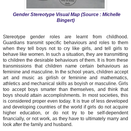
Gender Stereotype Visual Map (Source : Michelle
Bingert)
Stereotype gender roles are learnt from childhood.
Guardians transmit specific behaviours and roles to them
when they tell boys not to cry like girls, and tell girls to
behave like women. In such a situation, they are transmitting
to children the desirable behaviours of them. It is from these
transmissions that children name certain behaviours as
feminine and masculine. In the school years, children accept
art and music as girlish or feminine and mathematics,
athletics and mechanical skills as boyish or masculine. Girls
too accept boys smarter than themselves, and think that
boys should attain accomplishments. In most societies, this
is considered proper even today. It is true of less developed
and developing countries of the world if girls do not acquire
higher education, or do not try to be self-dependent
financially, or not work, as they have to ultimately marry and
look after the family and husband.