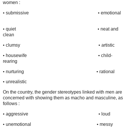
women :
•
submissive
•
emotional
• quiet
•
neat and
clean
•
clumsy
•
artistic
•
housewife
•
child-
rearing
•
nurturing
•
rational
•
unrealistic
On the country, the gender stereotypes linked with men are
concerned with showing them as macho and masculine, as
follows :
• aggressive
•
loud
• unemotional
•
messy