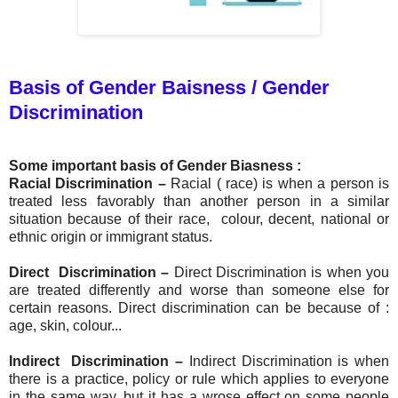
Basis of Gender Baisness / Gender
Discrimination
Some important basis of Gender Biasness :
Racial Discrimination
–
Racial ( race) is when a person is
treated less favorably than another person in a similar
situation because of their race, colour, decent, national or
ethnic origin or immigrant status.
Direct Discrimination –
Direct Discrimination is when you
are treated differently and worse than someone else for
certain reasons. Direct discrimination can be because of :
age, skin, colour...
Indirect Discrimination –
I
ndirect Discrimination is when
there is a practice, policy or rule which applies to everyone
in the same way, but it has a wrose effect on some people