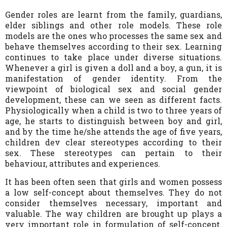
Gender roles are learnt from the family, guardians,
elder siblings and other role models. These role
models are the ones who processes the same sex and
behave themselves according to their sex. Learning
continues to take place under diverse situations.
Whenever a girl is given a doll and a boy, a gun, it is
manifestation of gender identity. From the
viewpoint of biological sex and social gender
development, these can we seen as different facts.
Physiologically when a child is two to three years of
age, he starts to distinguish between boy and girl,
and by the time he/she attends the age of five years,
children dev clear stereotypes according to their
sex. These stereotypes can pertain to their
behaviour, attributes and experiences.
It has been often seen that girls and women possess
a low self-concept about themselves. They do not
consider themselves necessary, important and
valuable. The way children are brought up plays a
very important role in formulation of self-concept.