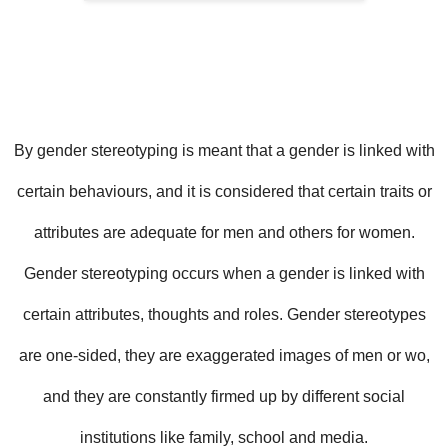
By
gender stereotyping is meant that a gender is linked with
certain behaviours, and it is considered that certain traits or
attributes are adequate for men and others for women.
Gender stereotyping occurs when a gender is linked with
certain attributes, thoughts and roles. Gender stereotypes
are one-sided, they are exaggerated images of men or wo,
and they are constantly firmed up by different social
institutions like family, school and media.