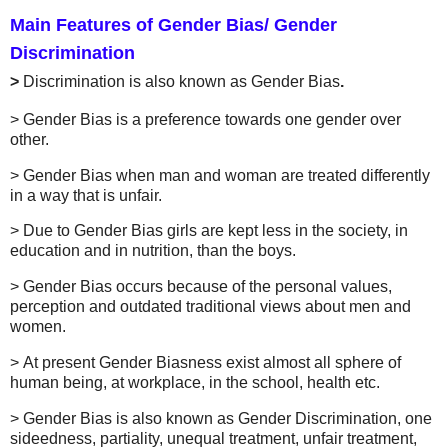
Main
Features of Gender Bias/ Gender
Discrimination
>
Discrimination is also known as Gender Bias
.
>
Gender Bias is a preference towards one gender over
other.
>
Gender Bias when man and woman are treated differently
in a way that is unfair.
>
Due to Gender Bias girls are kept less in the society, in
education and in nutrition, than the boys.
>
Gender Bias occurs because of the personal values,
perception and outdated traditional views about men and
women.
>
At present Gender Biasness exist almost all sphere of
human being, at workplace, in the school, health etc.
>
Gender Bias is also known as Gender Discrimination, one
sideedness, partiality, unequal treatment, unfair treatment,