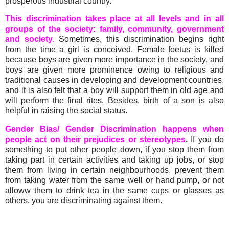
prosperous industrial country.
This discrimination takes place at all levels and in all
groups of the society: family, community, government
and society.
Sometimes, this discrimination begins right
from the time a girl is conceived. Female foetus is killed
because boys are given more importance in the society, and
boys are given more prominence owing to religious and
traditional causes in developing and development countries,
and it is also felt that a boy will support them in old age and
will perform the final rites. Besides, birth of a son is also
helpful in raising the social status.
Gender Bias/ Gender Discrimination happens when
people act on their prejudices or stereotypes
.
If you do
something to put other people down, if you stop them from
taking part in certain activities and taking up jobs, or stop
them from living in certain neighbourhoods, prevent them
from taking water from the same well or hand pump, or not
alloww them to drink tea in the same cups or glasses as
others, you are discriminating against them.