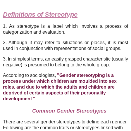
Definitions of Stereotype
1. As stereotype is a label which involves a process of
categorization and evaluation.
2. Although it may refer to situations or places, it is most
used in conjunction with representations of social groups.
3. In simplest terms, an easily grasped characteristic (usually
negative) is presumed to belong to the whole group.
According to sociologists,
"Gender stereotyping is a
process under which children are moulded into sex
roles, and due to which the adults and children are
deprived of certain aspects of their personality
development."
Common Gender Stereotypes
There are several gender stereotypes to define each gender.
Following are the common traits or stereotypes linked with