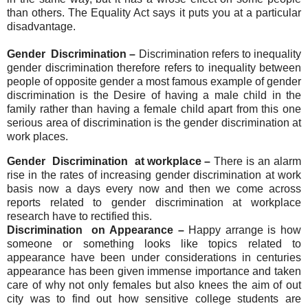
than others. The Equality Act says it puts you at a particular
disadvantage.
Gender Discrimination –
Dis
crimination refers to inequality
gender discrimination therefore refers to inequality between
people of opposite gender a most famous exam
ple of gender
discrimination is the Desire of having a male child in the
family rather than having a female child apart from this one
serious area of discrimination is the gender discrimination at
work places.
Gender Discrimination at workplace –
There is an alarm
rise in the rates of increasing gender discrimination at work
basis now a days every now and then we come across
reports related to gender discrimination at workplace
research have to rectified this.
Discrimination on Appearance –
H
appy
arrange is how
someone or something looks like topics related to
appearance have been under considerations in centuries
appearance has been given immense importance and taken
care of why not only females but also knees the aim of out
city was to find out how sensitive college students are