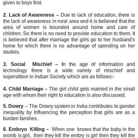
given to boys first.
2. Lack of Awareness –
Due to lack of education, there is
the lack of awareness in rural area and it is believed that the
area of women is bounded around home and care of
children. So there is no need to provide education to them. It
is believed that after marriage the girls go to her husband's
home for which there is no advantage of spending on her
studies.
3. Social Mischief – I
n the age of information and
technology there is a wide variety of mischief and
superstition in Indian Society which are as follows:-
4. Child Marriage –
The girl child gets married in the small
age with whom their right to education is also discussed.
5. Dowry
– The Dowry system in India contributes to gender
inequality by Influencing the perception that girls are as a
burden families.
6. Embryo Killing –
When one knows that the baby in the
womb is girl, then they kill the embry is girl then they kill the