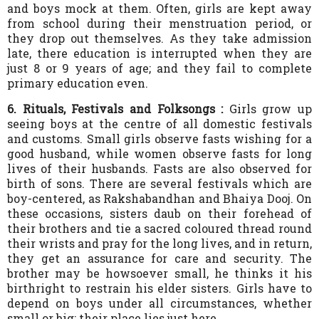
and boys mock at them. Often, girls are kept away
from school during their menstruation period, or
they drop out themselves. As they take admission
late, there education is interrupted when they are
just 8 or 9 years of age; and they fail to complete
primary education even.
6. Rituals, Festivals and Folksongs :
Girls grow up
seeing boys at the centre of all domestic festivals
and customs. Small girls observe fasts wishing for a
good husband, while women observe fasts for long
lives of their husbands. Fasts are also observed for
birth of sons. There are several festivals which are
boy-centered, as Rakshabandhan and Bhaiya Dooj. On
these occasions, sisters daub on their forehead of
their brothers and tie a sacred coloured thread round
their wrists and pray for the long lives, and in return,
they get an assurance for care and security. The
brother may be howsoever small, he thinks it his
birthright to restrain his elder sisters. Girls have to
depend on boys under all circumstances, whether
small or big; their place lies just here.