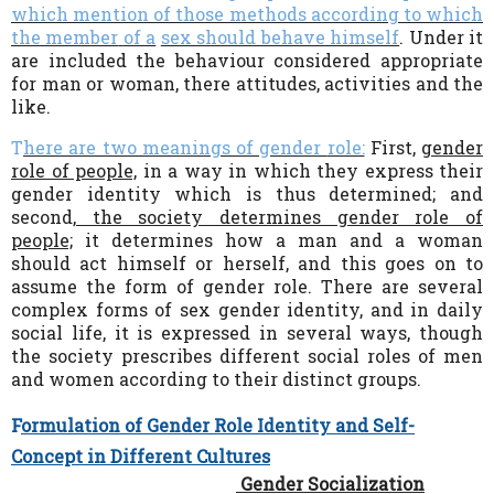
which mention of those methods according to which
the member
of a
sex should behave himself
.
Under it
are included the behaviour considered appropriate
for man or woman, there attitudes, activities and the
like.
T
here are two meanings of gender
role:
First,
gender
role of people,
in a way in which they express their
gender identity which is thus determined; and
second,
the society determines gender role of
people;
it determines how a man and a woman
should act himself or herself, and this goes on to
assume the form of gender role. There are several
complex forms of sex gender identity, and in daily
social life, it is expressed in several ways, though
the society prescribes different social roles of men
and women according to their distinct groups.
F
ormulation of Gender Role Identity and Self-
Concept in Different Cultures
Gender Socialization