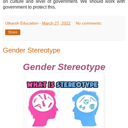
on culture and level of government. We should work with
government to protect this.
Utkarsh Education
-
March 27, 2022
No comments:
Share
Gender Stereotype
Gender Stereotype