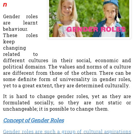
n
Gender roles
are learnt
behaviour.
These roles
keep
changing
related to
different cultures in their social, economic and
political domains. The values and norms of a culture
are different from those of the others. There can be
some definite form of universality in gender roles,
yet to a great extent, they are determined culturally.
I
t is hard to change gender roles, yet as they are
formulated socially, so they are not static or
unchangeable; it is possible to change them.
Concept of Gender Roles
Gender roles are such a group of cultural aspirations