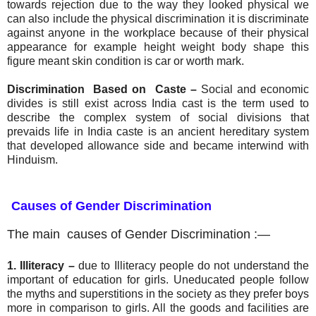
towards rejection due to the way they looked physical we
can also include the physical discrimination it is discriminate
against anyone in the workplace because of their physical
appearance for example height weight body shape this
figure meant skin condition is car or worth mark.
Discrimination Based on Caste –
S
ocial and economic
divides is still exist across India cast is the term used to
describe the complex system of social divisions that
prevaids life in India caste is an ancient hereditary system
that developed allowance side and became interwind with
Hinduism.
Causes of Gender Discrimination
The main causes of Gender Discrimination :—
1. Illiteracy
–
due to Illiteracy people do not understand the
important of education for girls. Uneducated people follow
the myths and superstitions in the society as they prefer boys
more in comparison to girls. All the goods and facilities are