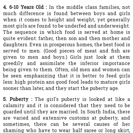
4. 6-10 Years Old :
In the middle class families, not
much difference is found between boys and girls
when it comes to height and weight, yet generally
most girls are found to be underfed and underweight.
The sequence in which food is served at home is
quite evident: father, then son and then mother and
daughters. Even in prosperous homes, the best food is
served to men. (Good pieces of meat and fish are
given to men and boys.) Girls just look at them
greedily and assimilate the inferior importance
being given to them. Often, old men and women can
be seen emphasizing that it is better to feed girls
less: high protein ans good food leads to mature girls
sooner than later, and they start the puberty age.
5. Puberty :
The girl's puberty is looked at like a
calamity and it is considered that they need to be
guarded until they are married. In South India, there
are varied and extensive customs at puberty, and
sometimes, there can be several causes of her
shaming who have to wear half saree or long skirt,