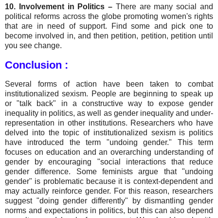
10. Involvement in Politics –
There are many social and
political reforms across the globe promoting women's rights
that are in need of support. Find some and pick one to
become involved in, and then petition, petition, petition until
you see change.
Conclusion
:
Several forms of action have been taken to combat
institutionalized sexism. People are beginning to speak up
or "talk back" in a constructive way to expose gender
inequality in politics, as well as gender inequality and under-
representation in other institutions. Researchers who have
delved into the topic of institutionalized sexism is politics
have introduced the term "undoing gender." This term
focuses on education and an overarching understanding of
gender by encouraging "social interactions that reduce
gender difference. Some feminists argue that "undoing
gender" is problematic because it is context-dependent and
may actually reinforce gender. For this reason, researchers
suggest "doing gender differently" by dismantling gender
norms and expectations in politics, but this can also depend