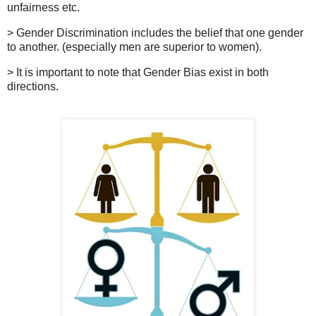
unfairness etc.
>
Gender Discrimination includes the belief that one gender
to another. (especially men are superior to women).
>
It is important to note that Gender Bias exist
in both
directions
.