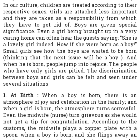
In our culture, children are treated according to their
respective sexes. Girls are attached less important
and they are taken as a responsibility from which
they have to get rid of. Boys are given special
significance. Even a girl being brought up in a very
caring home can often hear the guests saying: "She is
a lovely girl indeed. How if she were born as a boy!"
Small girls see how the boys are waited to be born
(thinking that the next issue will be a boy ). And
when he is born, people jump into rejoice. The people
who have only girls are pitied. The discrimination
between boys and girls can be felt and seen under
several situations :
1.
At Birth :
When a boy is born, there is an
atmosphere of joy and celebration in the family; and
when a girl is born, the atmosphere turns sorrowful.
Even the midwife (nurse) turn grievous as she would
not get a tip for congratulation. According to the
customs, the midwife plays a copper plate with a
spoon when a boy is born, and she flings away an