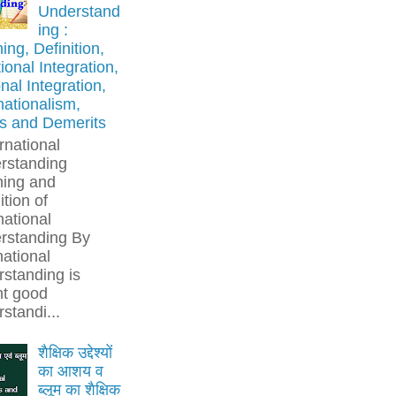
Understand
ing :
ng, Definition,
onal Integration,
nal Integration,
nationalism,
ts and Demerits
rnational
rstanding
ing and
ition of
national
rstanding By
national
standing is
t good
standi...
शैक्षिक उद्देश्यों
का आशय व
ब्लूम का शैक्षिक