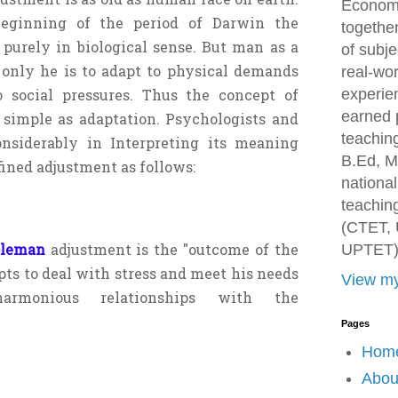
Economi
eginning of the period of Darwin the
togethe
purely in biological sense. But man as a
of subje
 only he is to adapt to physical demands
real-wor
o social pressures. Thus the concept of
experien
earned 
 simple as adaptation. Psychologists and
teachin
onsiderably in Interpreting its meaning
B.Ed, M
ined adjustment as follows:
national
teaching
(CTET, 
oleman
adjustment is the "outcome of the
UPTET)
ts to deal with stress and meet his needs
View my
armonious relationships with the
Pages
Hom
Abou