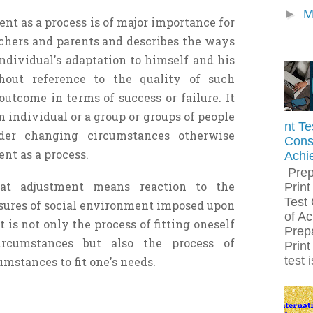
►
M
ent as a process is of major importance for
achers and parents and describes the ways
ndividual's adaptation to himself and his
hout reference to the quality of such
outcome in terms of success or failure. It
individual or a group or groups of people
nt Te
er changing circumstances otherwise
Const
nt as a process.
Achi
Prep
at adjustment means reaction to the
Print
Test 
ures of social environment imposed upon
of A
t is not only the process of fitting oneself
Prepa
circumstances but also the process of
Print
test 
mstances to fit one's needs.