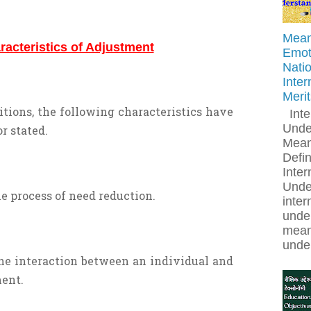
Meani
racteristics of Adjustment
Emoti
Natio
Inter
Meri
itions, the following characteristics have
Inte
Unde
r stated.
Mean
Defin
Inter
Unde
he process of need reduction.
inter
under
mean
under
the interaction between an individual and
ent.