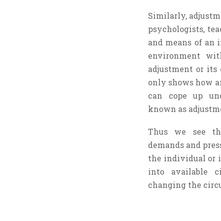
Similarly, adjustm
psychologists, te
and means of an i
environment wit
adjustment or its 
only shows how an 
can cope up und
known as adjustme
Thus we see th
demands and press
the individual or i
into available 
changing the circu