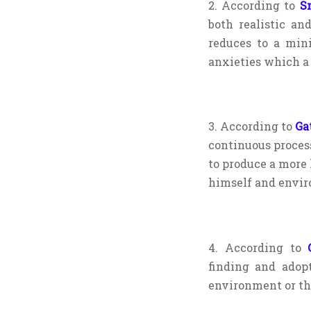
2. According to
S
both realistic and
reduces to a min
anxieties which a
3. According to
Ga
continuous proces
to produce a more
himself and envir
4. According to
C
finding and adop
environment or th