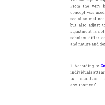
From the very b
concept was used 
social animal not
but also adjust t
adjustment is not
scholars differ c
and nature and def
1. According to
C
individuals attemp
to maintain h
environment".