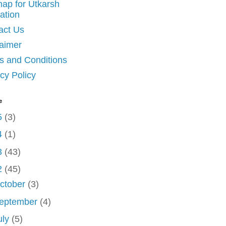
map for Utkarsh
ation
act Us
laimer
s and Conditions
cy Policy
e
5
(3)
4
(1)
3
(43)
2
(45)
ctober
(3)
eptember
(4)
uly
(5)