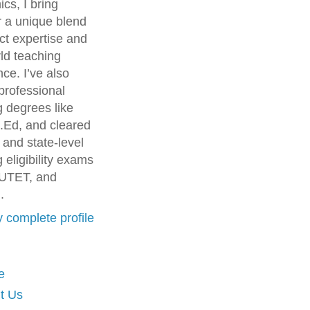
cs, I bring
r a unique blend
ct expertise and
ld teaching
ce. I’ve also
professional
g degrees like
.Ed, and cleared
 and state-level
 eligibility exams
UTET, and
.
 complete profile
e
t Us