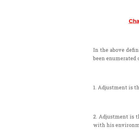
Cha
In the above defin
been enumerated o
1. Adjustment is t
2. Adjustment is 
with his environm