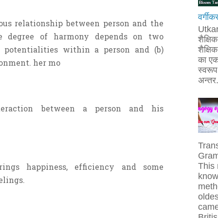
वर्गीक
ious relationship between person and the
Utka
he degree of harmony depends on two
शैक्षि
n potentialities within a person and (b)
शैक्षिक 
का एक
ronment. her mo
स्वरूप 
अन्तर.
teraction between a person and his
Tran
Gram
This 
rings happiness, efficiency and some
known
eelings.
metho
olde
came 
Britis