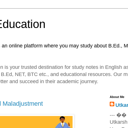
Education
s an online platform where you may study about B.Ed., M
 is your trusted destination for study notes in English as
 B.Ed, NET, BTC etc., and educational resources. Our mi
tter and succeed in their academic journey.
About Me
d Maladjustment
Utka
--- ��
Utkarsh