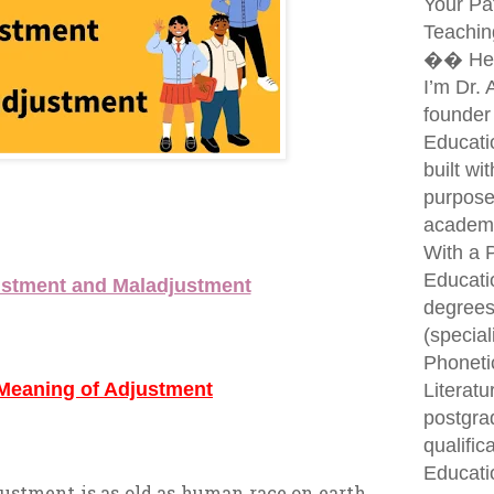
Your Pa
Teachin
�� Hel
I’m Dr.
founder
Educati
built wi
purpose
academi
With a P
Educati
stment and Maladjustment
degrees
(special
Phoneti
Meaning of Adjustment
Literatu
postgra
qualific
Educati
ustment is as old as human race on earth.