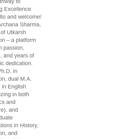
thway to
g Excellence
lo and welcome!
 Archana Sharma,
 of Utkarsh
on – a platform
th passion,
, and years of
c dedication.
h.D. in
on, dual M.A.
 in English
izing in both
cs and
re), and
duate
ations in History,
on, and