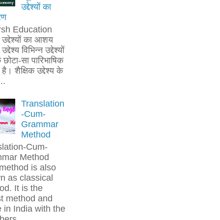
उद्देश्यों का
रण
rsh Education
क उद्देश्यों का आशय
उद्देश्य विभिन्न उद्देश्यों
 छोटा-सा पारिभाषिक
है। शैक्षिक उद्देश्य के
..
Translation
-Cum-
Grammar
Method
slation-Cum-
mar Method
method is also
 as classical
d. It is the
st method and
in India with the
hers....