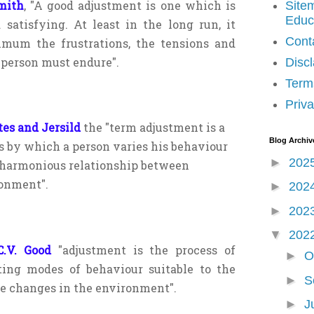
mith
, "A good adjustment is one which is
Site
Educ
 satisfying. At least in the long run, it
Cont
imum the frustrations, the tensions and
 person must endure".
Disc
Term
Priva
tes and Jersild
the "term adjustment is a
Blog Archiv
s by which a person varies his behaviour
►
202
 harmonious relationship between
onment".
►
202
►
202
▼
202
.V. Good
"adjustment is the process
of
►
O
ting modes of behaviour suitable
to the
►
S
e changes in the
environment".
►
J