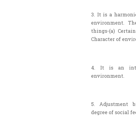
3. It is a harmon
environment. T
things-(a) Certai
Character of envi
4. It is an in
environment.
5. Adjustment b
degree of social f