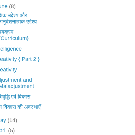
une
(8)
्षिक उद्देश्य और
अनुदेशनात्मक उद्देश्य
ठ्यक्रम
{Curriculum}
telligence
eativity { Part 2 }
eativity
justment and
Maladjustment
वृद्धि एवं विकास
ल विकास की अवस्थाएँ
ay
(14)
pril
(5)