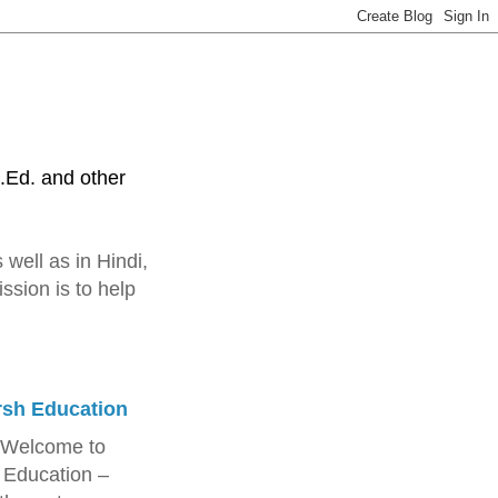
.Ed. and other
 well as in Hindi,
ssion is to help
rsh Education
 Welcome to
 Education –