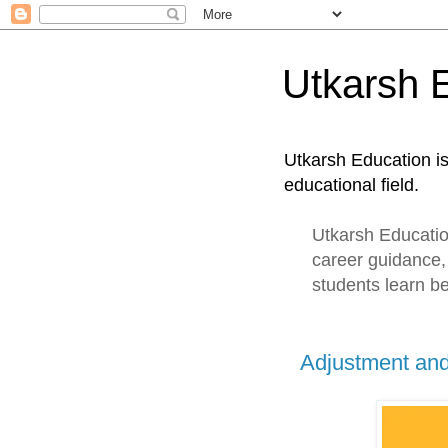
Utkarsh 
Utkarsh Education i
educational field.
Utkarsh Education
career guidance,
students learn be
Adjustment an