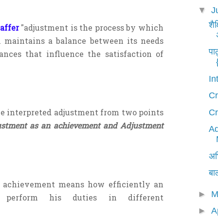
▼
J
शैक
affer
"adjustment is the process by which
m maintains a balance between its needs
पा
nces that influence the satisfaction of
In
Cr
e interpreted adjustment from two points
Cr
ustment as an achievement and Adjustment
Ad
अभि
बा
 achievement means how efficiently an
►
M
 perform his duties in different
►
A