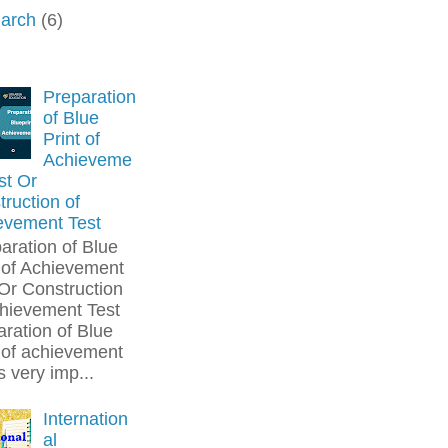
arch
(6)
Preparation
of Blue
Print of
Achieveme
st Or
ruction of
evement Test
aration of Blue
 of Achievement
Or Construction
chievement Test
ration of Blue
 of achievement
is very imp...
Internation
al