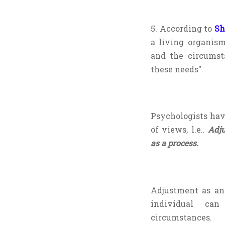
5. According to
Sh
a living organis
and the circumsta
these needs".
Psychologists hav
of views, l.e..
Adj
as a process.
Adjustment as an
individual can
circumstances.