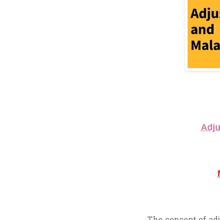
Adju
The concept of adj