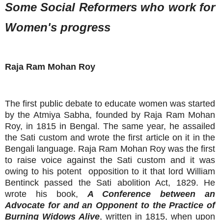
Some Social Reformers who work for
Women's progress
Raja Ram Mohan Roy
The first public debate to educate women was started
by the Atmiya Sabha, founded by Raja Ram Mohan
Roy, in 1815 in Bengal. The same year, he assailed
the Sati custom and wrote the first article on it in the
Bengali language. Raja Ram Mohan Roy was the first
to raise voice against the Sati custom and it was
owing to his potent opposition to it that lord William
Bentinck passed the Sati abolition Act, 1829. He
wrote his book,
A Conference between an
Advocate for and an Opponent to the Practice of
Burning Widows Alive
, written in 1815, when upon