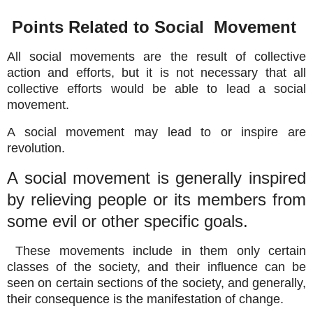
Points Related to Social Movement
All social movements are the result of collective
action and efforts, but it is not necessary that all
collective efforts would be able to lead a social
movement.
A social movement may lead to or inspire are
revolution.
A social movement is generally inspired
by relieving people or its members from
some evil or other specific goals.
These movements include in them only certain
classes of the society, and their influence can be
seen on certain sections of the society, and generally,
their consequence is the manifestation of change.