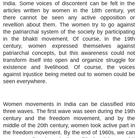
India. Some voices of discontent can be felt in the
articles written by women in the 18th century, yet
there cannot be seen any active opposition or
revellion about them. The women try to go against
the patriarchal system of the society by participating
in the bhakti movement. Of course, in the 19th
century, women expressed themselves against
patriarchal concepts, but this awareness could not
transform itself into open and organize struggle for
existence and livelihood. Of course, the voices
against injustice being meted out to women could be
seen everywhere.
Women movements in India can be classified into
three waves. The first wave was seen during the 19th
century and the freedom movement, and by the
middle of the 20th century, women took active part in
the freedom movement. By the end of 1960s, we can