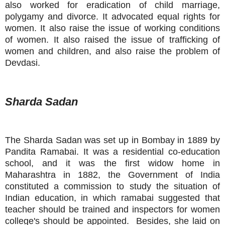
also worked for eradication of child marriage,
polygamy and divorce. It advocated equal rights for
women. It also raise the issue of working conditions
of women. It also raised the issue of trafficking of
women and children, and also raise the problem of
Devdasi.
Sharda Sadan
The Sharda Sadan was set up in Bombay in 1889 by
Pandita Ramabai. It was a residential co-education
school, and it was the first widow home in
Maharashtra in 1882, the Government of India
constituted a commission to study the situation of
Indian education, in which ramabai suggested that
teacher should be trained and inspectors for women
college's should be appointed. Besides, she laid on