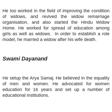
He too worked in the field of improving the condition
of widows, and revived the widow remarriage
organisation, and also started the Hindu Widow
Home. He worked for spread of education among
girls as well as widows. In order to establish a role
model, he married a widow after his wife death.
Swami Dayanand
He setup the Arya Samaj. He believed in the equality
of men and women. He advocated for women
education for 16 years and set up a number of
educational institutions.