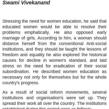
Swami Vivekanand
Stressing the need for women education, he said that
educated women would be able to resolve their
problems emphatically. He also opposed early
marriage of girls. According to him, a woman should
distance herself from the conventional Anti-social
institutions, and they should be taught the lessons of
freedom and equality he also explored the historical
causes for decline in women's standard, and laid
stress on the need for eradication of their social
subordination. He described women education as
necessary not only for themselves but for the whole
country's progress.
As a result of social reform movements, several
institutions and organisation's were set up. They
spread their work all over the country. The institutions