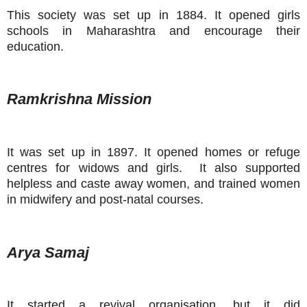
This society was set up in 1884. It opened girls
schools in Maharashtra and encourage their
education.
Ramkrishna Mission
It was set up in 1897. It opened homes or refuge
centres for widows and girls. It also supported
helpless and caste away women, and trained women
in midwifery and post-natal courses.
Arya Samaj
It started a revival organisation, but it did