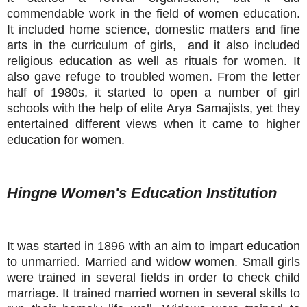
commendable work in the field of women education.
It included home science, domestic matters and fine
arts in the curriculum of girls, and it also included
religious education as well as rituals for women. It
also gave refuge to troubled women. From the letter
half of 1980s, it started to open a number of girl
schools with the help of elite Arya Samajists, yet they
entertained different views when it came to higher
education for women.
Hingne Women's Education Institution
It was started in 1896 with an aim to impart education
to unmarried. Married and widow women. Small girls
were trained in several fields in order to check child
marriage. It trained married women in several skills to