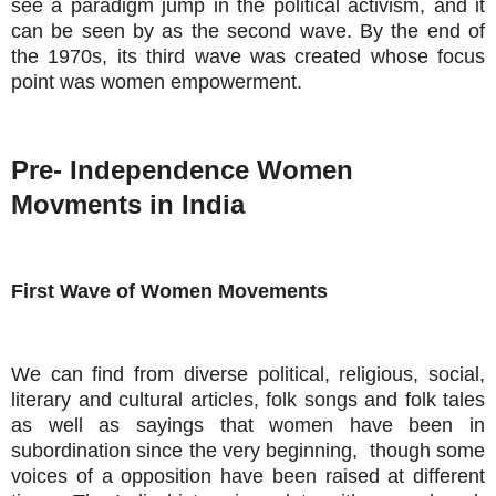
see a paradigm jump in the political activism, and it
can be seen by as the second wave. By the end of
the 1970s, its third wave was created whose focus
point was women empowerment.
Pre- Independence Women
Movments in India
First Wave of Women Movements
We can find from diverse political, religious, social,
literary and cultural articles, folk songs and folk tales
as well as sayings that women have been in
subordination since the very beginning, though some
voices of a opposition have been raised at different