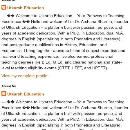
Utkarsh Education
--- �� Welcome to Utkarsh Education – Your Pathway to Teaching
Excellence �� Hello and welcome! I’m Dr. Archana Sharma, founder
of Utkarsh Education – a platform built with passion, purpose, and
years of academic dedication. With a Ph.D. in Education, dual M.A.
degrees in English (specializing in both Phonetics and Literature),
and postgraduate qualifications in History, Education, and
Economics, I bring together a unique blend of subject expertise and
real-world teaching experience. I’ve also earned professional
teaching degrees like B.Ed, M.Ed, and cleared national and state-
level teaching eligibility exams (CTET, UTET, and UPTET).
View my complete profile
About Me
Utkarsh Education
--- �� Welcome to Utkarsh Education – Your Pathway to Teaching
Excellence �� Hello and welcome! I’m Dr. Archana Sharma, founder
of Utkarsh Education – a platform built with passion, purpose, and
years of academic dedication. With a Ph.D. in Education, dual M.A.
degrees in English (specializing in both Phonetics and Literature),