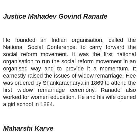
Justice Mahadev Govind Ranade
He founded an Indian organisation, called the
National Social Conference, to carry forward the
social reform movement. It was the first national
organisation to run the social reform movement in an
organised way and to provide it a momentum. It
earnestly raised the issues of widow remarriage. Hee
was ordered by Shankaracharya in 1869 to attend the
first widow remarriage ceremony. Ranade also
worked for women education. He and his wife opened
a girl school in 1884.
Maharshi Karve