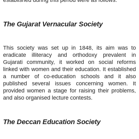
established during this period were as follows:
The Gujarat Vernacular Society
This society was set up in 1848, its aim was to
eradicate illiteracy and orthodoxy prevalent in
Gujarati community, it worked on social reforms
linked with women and their education. It established
a number of co-education schools and it also
published several issues concerning women. It
provided women a stage for raising their problems,
and also organised lecture contests.
The Deccan Education Society