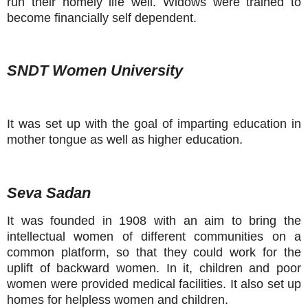
run their homely life well. Widows were trained to
become financially self dependent.
SNDT Women University
It was set up with the goal of imparting education in
mother tongue as well as higher education.
Seva Sadan
It was founded in 1908 with an aim to bring the
intellectual women of different communities on a
common platform, so that they could work for the
uplift of backward women. In it, children and poor
women were provided medical facilities. It also set up
homes for helpless women and children.