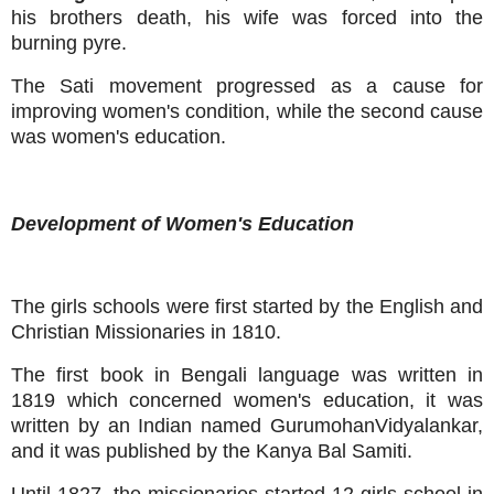
his brothers death, his wife was forced into the
burning pyre.
The Sati movement progressed as a cause for
improving women's condition, while the second cause
was women's education.
Development of Women's Education
The girls schools were first started by the English and
Christian Missionaries in 1810.
The first book in Bengali language was written in
1819 which concerned women's education, it was
written by an Indian named GurumohanVidyalankar,
and it was published by the Kanya Bal Samiti.
Until 1827, the missionaries started 12 girls school in