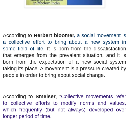
According to
Herbert bloomer
,
a social movement is
a collective effort to bring about a new system in
some field of life.
It is born from the dissatisfaction
that emerges from the prevalent situation, and it is
born from the expectation of a new social system
taking its place. A movement is a pressure created by
people in order to bring about social change.
According to
Smelser
, "
Collective movements refer
to collective efforts to modify norms and values,
which frequently (but not always) developed over
longer period of time."