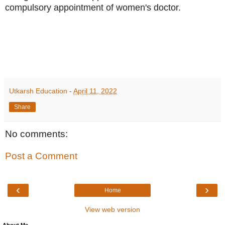
compulsory appointment of women's doctor.
Utkarsh Education
-
April 11, 2022
Share
No comments:
Post a Comment
‹
›
Home
View web version
About Me