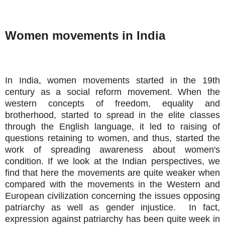
Women movements in India
In India, women movements started in the 19th
century as a social reform movement. When the
western concepts of freedom, equality and
brotherhood, started to spread in the elite classes
through the English language, it led to raising of
questions retaining to women, and thus, started the
work of spreading awareness about women's
condition. If we look at the Indian perspectives, we
find that here the movements are quite weaker when
compared with the movements in the Western and
European civilization concerning the issues opposing
patriarchy as well as gender injustice. In fact,
expression against patriarchy has been quite week in