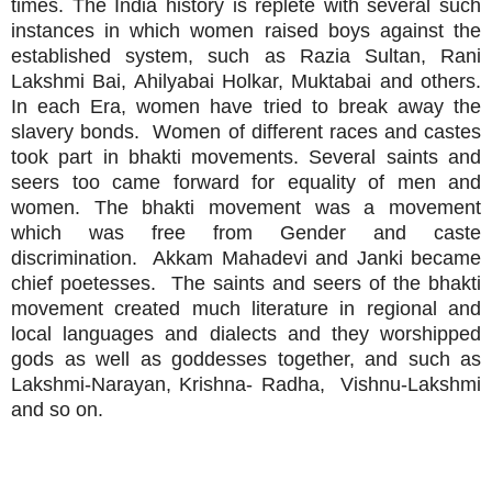
times. The India history is replete with several such
instances in which women raised boys against the
established system, such as Razia Sultan, Rani
Lakshmi Bai, Ahilyabai Holkar, Muktabai and others.
In each Era, women have tried to break away the
slavery bonds. Women of different races and castes
took part in bhakti movements. Several saints and
seers too came forward for equality of men and
women. The bhakti movement was a movement
which was free from Gender and caste
discrimination. Akkam Mahadevi and Janki became
chief poetesses. The saints and seers of the bhakti
movement created much literature in regional and
local languages and dialects and they worshipped
gods as well as goddesses together, and such as
Lakshmi-Narayan, Krishna- Radha, Vishnu-Lakshmi
and so on.