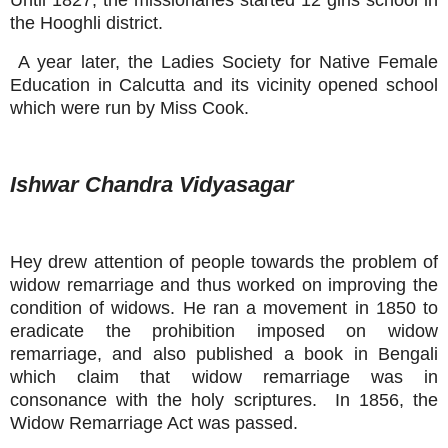
the Hooghli district.
A year later, the Ladies Society for Native Female
Education in Calcutta and its vicinity opened school
which were run by Miss Cook.
Ishwar Chandra Vidyasagar
Hey drew attention of people towards the problem of
widow remarriage and thus worked on improving the
condition of widows. He ran a movement in 1850 to
eradicate the prohibition imposed on widow
remarriage, and also published a book in Bengali
which claim that widow remarriage was in
consonance with the holy scriptures. In 1856, the
Widow Remarriage Act was passed.