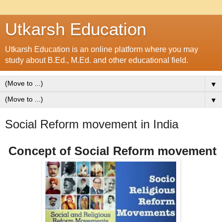
Utkarsh Education
Utkarsh Education is an online platform where you may
study about B.Ed., M.Ed. and other educational field.
▼
▼
Social Reform movement in India
Concept of Social Reform movement