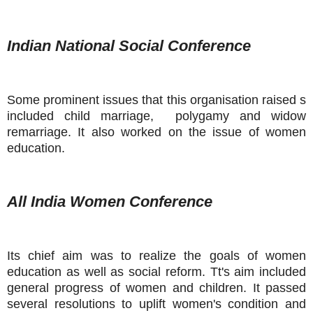
Indian National Social Conference
Some prominent issues that this organisation raised s
included child marriage, polygamy and widow
remarriage. It also worked on the issue of women
education.
All India Women Conference
Its chief aim was to realize the goals of women
education as well as social reform. Tt's aim included
general progress of women and children. It passed
several resolutions to uplift women's condition and