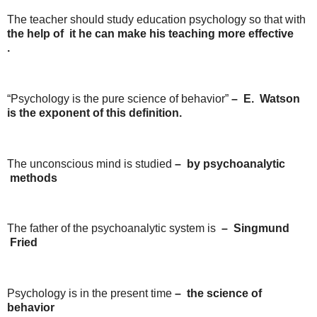
The teacher should study education psychology so that with
the
help
of it he
can
make
his
teaching
more
effective
.
“Psychology is the pure science of behavior”
–
E.
Watson
is the exponent of this definition.
The unconscious mind is studied
–
by
psychoanalytic
methods
The father of the psychoanalytic system is
–
Singmund
Fried
Psychology is in the present time
–
the
science of
behavior