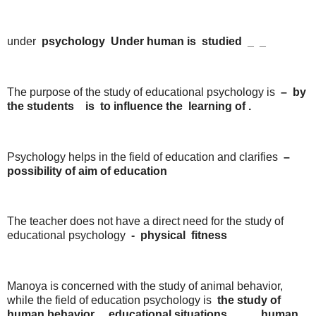
under
psychology
Under
human
is
studied
_
_
The purpose of the study of educational psychology is
–
by
the
students
is
to
influence
the
learning
of
.
Psychology helps in the field of education and clarifies
–
possibility
of
aim
of
education
The teacher does not have a direct need for the study of
educational psychology
-
physical
fitness
Manoya is concerned with the study of animal behavior,
while the field of education psychology is
the
study
of
human
behavior
,
educational
situations
.
,
human