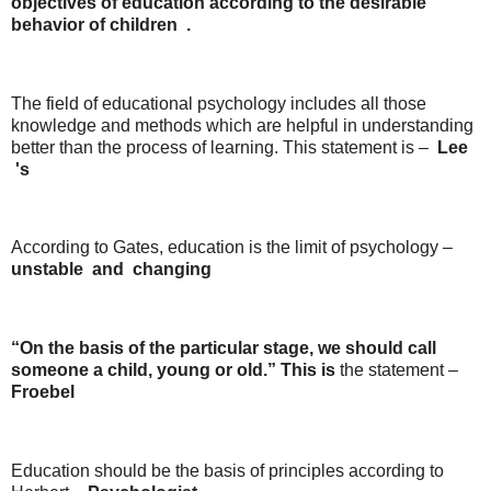
objectives of education according
to
the
desirable
behavior
of
children
.
The field of educational psychology includes all those
knowledge and methods which are helpful in understanding
better than the process of learning. This statement is –
Lee
's
According to Gates, education is the limit of psychology –
unstable
and
changing
“On the basis of the particular stage, we should call
someone a child, young or old.” This is
the statement –
Froebel
Education should be the basis of principles according to