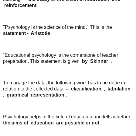
reinforcement
"Psychology is the science of the mind." This is the
statement
-
Aristotle
“Educational psychology is the cornerstone of teacher
preparation. This statement is given
by
Skinner
.
To manage the data, the following work has to be done in
relation to the collected data
–
classification
,
tabulation
,
graphical
representation .
Psychology helps in the field of education and tells whether
the
aims
of
education
are
possible
or
not .