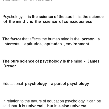
Psychology
- is the
science of the
soul
,
is the
science
of
the
mind
,
is
the
science
of
consciousness
The factor
that affects the human mind is the
person
's
interests
,
aptitudes,
aptitudes
, environment
.
The pure science of psychology is the
mind
-
James
Drever
Educational
psychology
-
a
part
of
psychology
In relation to the nature of education psychology, it can be
said that
it is
universal
,
but it
is
also
universal .