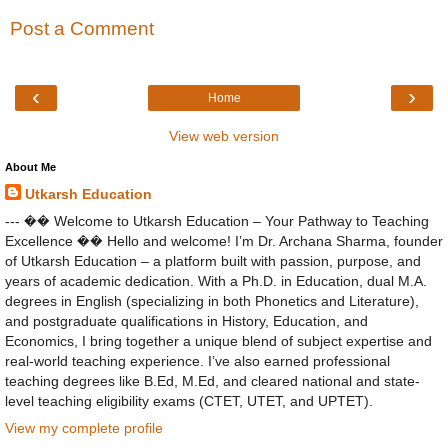
Post a Comment
‹
›
Home
View web version
About Me
Utkarsh Education
--- �� Welcome to Utkarsh Education – Your Pathway to Teaching
Excellence �� Hello and welcome! I’m Dr. Archana Sharma, founder
of Utkarsh Education – a platform built with passion, purpose, and
years of academic dedication. With a Ph.D. in Education, dual M.A.
degrees in English (specializing in both Phonetics and Literature),
and postgraduate qualifications in History, Education, and
Economics, I bring together a unique blend of subject expertise and
real-world teaching experience. I’ve also earned professional
teaching degrees like B.Ed, M.Ed, and cleared national and state-
level teaching eligibility exams (CTET, UTET, and UPTET).
View my complete profile