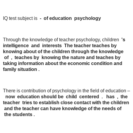
IQ test subject is
-
of
education
psychology
Through the knowledge of teacher psychology, children
's
intelligence
and
interests
The teacher teaches
by
knowing
about
of the children through the
knowledge
of
,
teaches
by
knowing
the
nature
and
teaches
by
taking
information
about
the
economic
condition
and
family
situation
.
There is contribution of psychology in the field of education –
now
education should be
child
centered
.
has
,
the
teacher
tries
to
establish
close
contact
with
the
children
and
the
teacher
can
have
knowledge
of
the
needs
of
the
students
.