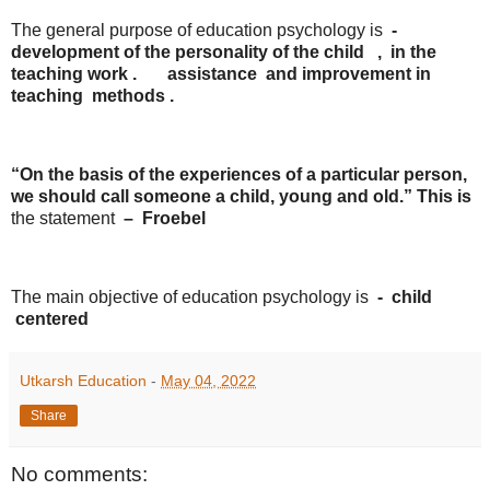
The general purpose of education psychology is
-
development
of the
personality
of the
child
, in the
teaching
work
.
assistance
and improvement
in
teaching
methods .
“On the basis of the experiences of a particular person,
we should call someone a child, young and old.” This is
the statement
–
​​Froebel
The main objective of education psychology is
-
child
centered
Utkarsh Education
-
May 04, 2022
Share
No comments: