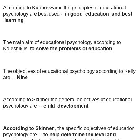
According to Kuppuswami, the principles of educational
psychology are best used - in
good
education
and best
learning
.
The main aim of educational psychology according to
Kolesnik is
to
solve
the
problems
of
education .
The objectives of educational psychology according to Kelly
are –
Nine
According to Skinner the general objectives of educational
psychology are –
child
development
According to
Skinner
, the specific objectives of education
psychology are –
to
help
determine
the
level
and