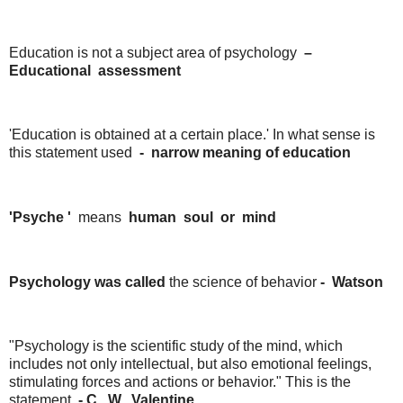
Education is not a subject area of ​​psychology
–
Educational
assessment
'Education is obtained at a certain place.' In what sense is
this statement used
-
narrow
meaning
of
education
'Psyche '
means
human
soul
or
mind
Psychology was called
the science of behavior
-
Watson
"Psychology is the scientific study of the mind, which
includes not only intellectual, but also emotional feelings,
stimulating forces and actions or behavior." This is the
statement
-
C.
W.
Valentine