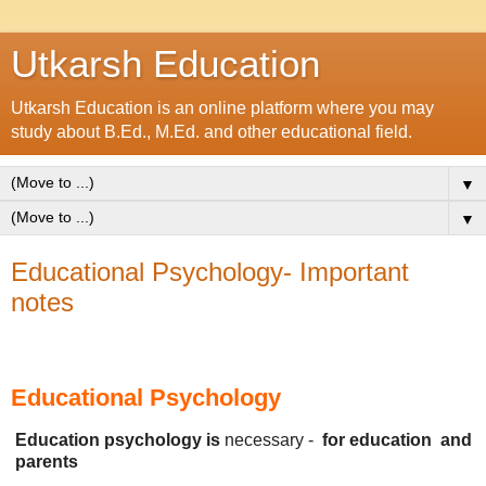
Utkarsh Education
Utkarsh Education is an online platform where you may
study about B.Ed., M.Ed. and other educational field.
▼
▼
Educational Psychology- Important
notes
Educational Psychology
Education psychology is
necessary -
for
education
and
parents