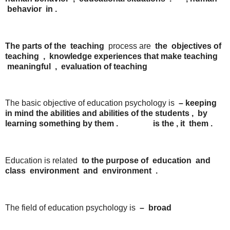
behavior
in
.
The parts of the
teaching
process are
the
objectives of
teaching
,
knowledge experiences
that
make
teaching
meaningful
,
evaluation
of
teaching
The basic objective of education psychology is
–
keeping
in mind
the
abilities
and
abilities
of
the
students
,
by
learning
something
by
them
.
is
the
,
it
them
.
Education is related
to
the
purpose
of
education
and
class
environment
and
environment
.
The field of education psychology is
–
broad