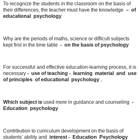
To recognize the students in the classroom on the basis of
their differences, the teacher must have the knowledge
–
of
educational
psychology
Why are the periods of maths, science or difficult subjects
kept first in the time table
-
on the
basis of
psychology
For successful and effective education-learning process, it is
necessary
- use
of
teaching -
learning
material
and
use
of
principles
of
educational
psychology .
Which subject is
used more in guidance and counseling
-
Education
psychology
Contribution to curriculum development on the basis of
students' ability and
interest
-
Education
Psychology