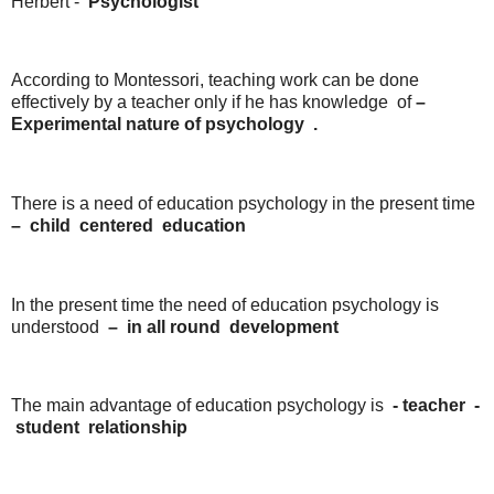
Herbert -
Psychologist
According to Montessori, teaching work can be done
effectively by a teacher only if he has knowledge of
–
Experimental
nature
of
psychology
.
There is a need of education psychology in the present time
–
child
centered
education
In the present time the need of education psychology is
understood
–
in
all round
development
The main advantage of education psychology is
-
teacher
-
student
relationship