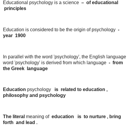
Educational psychology is a science
–
of
educational
principles
Education is considered to be the origin of psychology
-
year
1900
In parallel with the word 'psychology', the English language
word 'psychology' is derived from which language
-
from
the
Greek
language
Education
psychology
is
related
to
education
,
philosophy
and
psychology
The literal
meaning of
education
is
to
nurture
,
bring
forth
and
lead
.