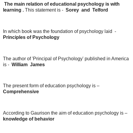
The main relation of educational psychology is with
learning .
This statement is -
Sorey
and
Telford
In which book was the foundation of psychology laid -
Principles
of
Psychology
The author of 'Principal of Psychology' published in America
is -
William
James
The present form of education psychology is –
Comprehensive
According to Gaurison the aim of education psychology is –
knowledge
of
behavior