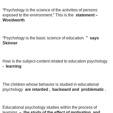
“Psychology is the science of the activities of persons
exposed to the environment.” This is the
statement
–
Woodworth
“Psychology is the basic science of education
”
says
Skinner
How is the subject-content related to education psychology
-
learning
The children whose behavior is studied in educational
psychology
are
retarded
,
backward
and
problematic
.
Educational psychology studies within the process of
learning
– the study
of the
effect
of
motivation
and