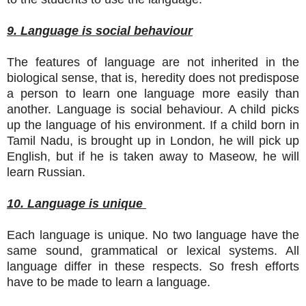
9. Language is social behaviour
The features of language are not inherited in the
biological sense, that is, heredity does not predispose
a person to learn one language more easily than
another. Language is social behaviour. A child picks
up the language of his environment. If a child born in
Tamil Nadu, is brought up in London, he will pick up
English, but if he is taken away to Maseow, he will
learn Russian.
10. Language is unique
Each language is unique. No two language have the
same sound, grammatical or lexical systems. All
language differ in these respects. So fresh efforts
have to be made to learn a language.