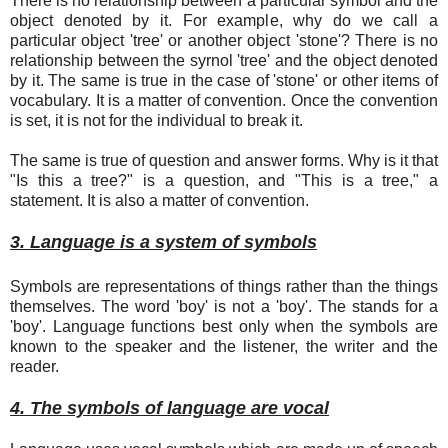
There is no relationship between a particular symbol and the
object denoted by it. For example, why do we call a
particular object 'tree' or another object 'stone'? There is no
relationship between the syrnol 'tree' and the object denoted
by it. The same is true in the case of 'stone' or other items of
vocabulary. It is a matter of convention. Once the convention
is set, it is not for the individual to break it.
The same is true of question and answer forms. Why is it that
"Is this a tree?" is a question, and "This is a tree," a
statement. It is also a matter of convention.
3. Language is a system of symbols
Symbols are representations of things rather than the things
themselves. The word 'boy' is not a 'boy'. The stands for a
'boy'. Language functions best only when the symbols are
known to the speaker and the listener, the writer and the
reader.
4. The symbols of language are vocal