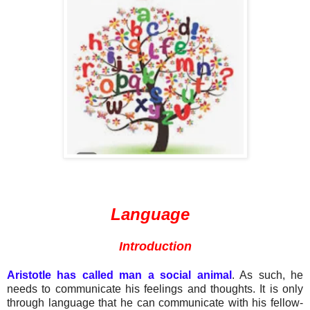
Language
Introduction
Aristotle has called man a social animal
. As such, he
needs to communicate his feelings and thoughts. It is only
through language that he can communicate with his fellow-