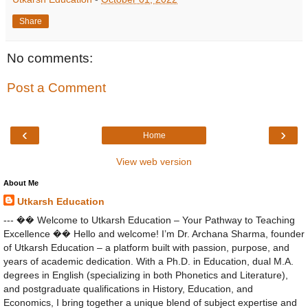
Share
No comments:
Post a Comment
‹
›
Home
View web version
About Me
Utkarsh Education
--- �� Welcome to Utkarsh Education – Your Pathway to Teaching
Excellence �� Hello and welcome! I’m Dr. Archana Sharma, founder
of Utkarsh Education – a platform built with passion, purpose, and
years of academic dedication. With a Ph.D. in Education, dual M.A.
degrees in English (specializing in both Phonetics and Literature),
and postgraduate qualifications in History, Education, and
Economics, I bring together a unique blend of subject expertise and