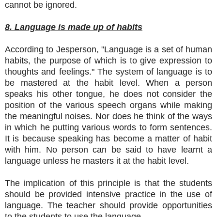
cannot be ignored.
8. Language is made up of habits
According to Jesperson, "Language is a set of human
habits, the purpose of which is to give expression to
thoughts and feelings." The system of language is to
be mastered at the habit level. When a person
speaks his other tongue, he does not consider the
position of the various speech organs while making
the meaningful noises. Nor does he think of the ways
in which he putting various words to form sentences.
It is because speaking has become a matter of habit
with him. No person can be said to have learnt a
language unless he masters it at the habit level.
The implication of this principle is that the students
should be provided intensive practice in the use of
language. The teacher should provide opportunities
to the students to use the language.