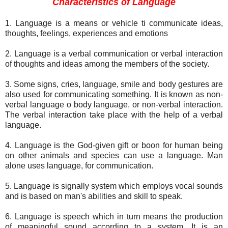
Characteristics of Language
1. Language is a means or vehicle ti communicate ideas,
thoughts, feelings, experiences and emotions
2. Language is a verbal communication or verbal interaction
of thoughts and ideas among the members of the society.
3. Some signs, cries, language, smile and body gestures are
also used for communicating something. It is known as non-
verbal language o body language, or non-verbal interaction.
The verbal interaction take place with the help of a verbal
language.
4. Language is the God-given gift or boon for human being
on other animals and species can use a language. Man
alone uses language, for communication.
5. Language is signally system which employs vocal sounds
and is based on man's abilities and skill to speak.
6. Language is speech which in turn means the production
of meaningful sound according to a system. It is an