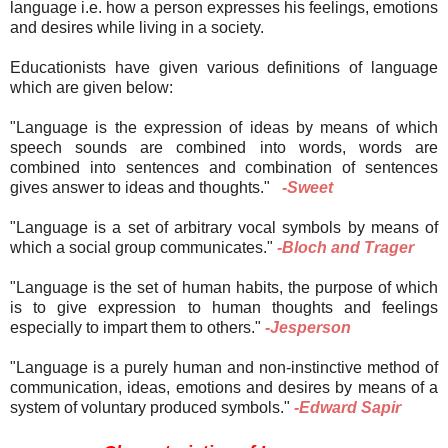
language i.e. how a person expresses his feelings, emotions
and
desires while living in a society.
Educationists have given various definitions of language
which are given below:
"Language is the expression of ideas by means of which
speech sounds are combined into words, words are
combined into sentences and combination of sentences
gives answer to ideas and thoughts."
-Sweet
"Language is a set of arbitrary vocal symbols by means of
which a social group communicates."
-Bloch and Trager
"Language is the set of human habits, the purpose of which
is
to give expression to human thoughts and feelings
especially to impart them to others."
-Jesperson
"Language is a purely human and non-instinctive method of
communication, ideas, emotions and desires by means of a
system of voluntary produced symbols."
-Edward Sapir