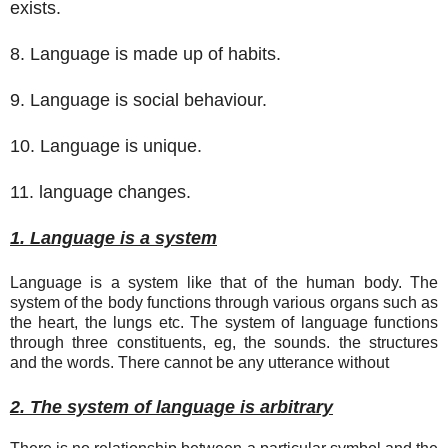
exists.
8. Language is made up of habits.
9. Language is social behaviour.
10. Language is unique.
11. language changes.
1. Language is a system
Language is a system like that of the human body. The
system of the body functions through various organs such as
the heart, the lungs etc. The system of language functions
through three constituents, eg, the sounds. the structures
and the words. There cannot be any utterance without
2. The system of language is arbitrary