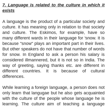
7. Language is related to the culture in which it
exists
A language is the product of a particular society and
culture. It has meaning only in relation to that society
and culture. The Eskimos, for example, have so
many different wards in their language for 'snow. It is
because "snow" plays an important part in their lives.
But other speakers do not have that number of words
for snow. In England to ask a person his salary is
considered illmannered, but it is not so in India. The
way of greeting, saying thanks etc. are different in
different countries. It is because of cultural
differences.
While learning a foreign language, a person does not
only learn that langugae but he also gets acquainted
with the culture of the people whose language he is
learning. The culture aim of teaching a language