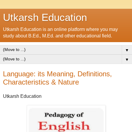
Utkarsh Education
Utkarsh Education is an online platform where you may
study about B.Ed., M.Ed. and other educational field.
▼
▼
Language: its Meaning, Definitions,
Characteristics & Nature
Utkarsh Education