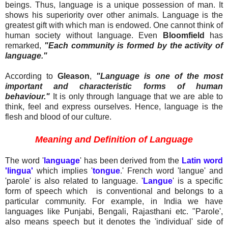
beings. Thus, language is a unique possession of man. It
shows his superiority over other animals. Language is the
greatest gift with which man is endowed. One cannot think of
human society without language. Even
Bloomfield
has
remarked,
"Each community is formed by the activity of
language."
According to
Gleason
,
"Language is one of the most
important and characteristic forms of human
behaviour."
It is only through language that we are able to
think, feel and express ourselves. Hence, language is the
flesh and blood of our culture.
Meaning and Definition of Language
The word '
language
' has been derived from the
Latin word
'lingua'
which implies '
tongue
.' French word 'langue' and
'parole' is also related to language. '
Langue
' is a specific
form of speech which
is conventional and belongs to a
particular community. For example, in India we have
languages like Punjabi, Bengali, Rajasthani etc. "Parole',
also means speech but it denotes the 'individual' side of