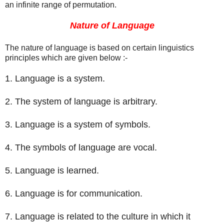
an infinite range of permutation
.
Nature of Language
The nature of language is based on certain linguistics
principles which are given below :-
1. Language is a system.
2. The system of language is arbitrary.
3. Language is a system of symbols.
4. The symbols of language are vocal.
5. Language is learned.
6. Language is for communication.
7. Language is related to the culture in which it