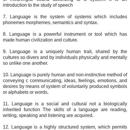
introduction to the study of speech
7. Language is the system of systems which includes
phonemes morphemes, semantics and syntax.
8. Language is a powerful instrument or tool which has
made human civilization and culture.
9. Language is a uniquely human trait, shared by the
cultures so divers and by individuals physically and mentally
so unlike one another.
10. Language is purely human and non-instinctive method of
conveying c communicating, ideas, feelings, emotions, and
desires by means of system of voluntarily produced symbols
or alphabets or words.
11. Language is a social and cultural not a biologically
inherited function The skills of a language are reading,
writing, speaking and listening are acquired.
12. Language is a highly structured system, which permits