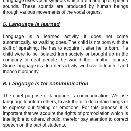
Language uses vocal symbols which are made up of speech
sounds. These sounds are produced by human beings
through various movements of the vocal organs.
5. Language is learned
Language is a learned activity. It does not come
automatically, as walking does. The child is not born with the
skill of speaking. He has to acquire it after he is born. If a
child were to be isolated from society or brought up in the
company of deaf people, he would their mother tongue.
Since language is a learned activity, we have to teach it and
theach it property
6. Language is for communication
The chief purpose of language is communication. We use
language to inform others, to ask them to do certain things or
to express our feeling or emotions. For this purpose it is
important that we acquire the rights of promociation which is
intelligible to others. should, therefor pay attention to correct
speech on the part of students.