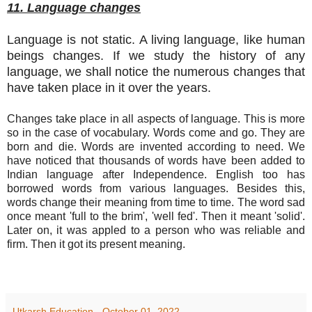
11. Language changes
Language is not static. A living language, like human
beings changes. If we study the history of any
language, we shall notice the numerous changes that
have taken place in it over the years.
Changes take place in all aspects of language. This is more
so in the case of vocabulary. Words come and go. They are
born and die. Words are invented according to need. We
have noticed that thousands of words have been added to
Indian language after Independence. English too has
borrowed words from various languages. Besides this,
words change their meaning from time to time. The word sad
once meant 'full to the brim', 'well fed'. Then it meant 'solid'.
Later on, it was appled to a person who was reliable and
firm. Then it got its present meaning.
Utkarsh Education
-
October 01, 2022