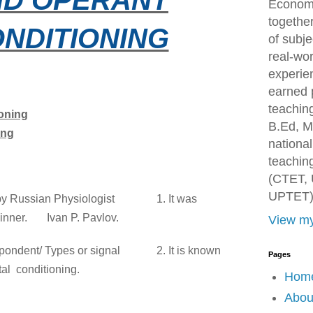
Economi
togethe
NDITIONING
of subje
real-wor
experien
earned 
teachin
ioning
B.Ed, M
ing
national
teaching
(CTET, 
UPTET)
ed by Russian Physiologist
1. It was
inner.
Ivan P. Pavlov.
View my
spondent/ Types or signal
2. It is known
Pages
tal
conditioning.
Hom
Abou