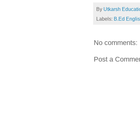
By
Utkarsh Educati
Labels:
B.Ed Engli
No comments:
Post a Comme