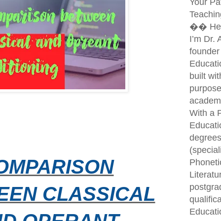
Your Pa
Teachin
�� Hel
I’m Dr.
founder
Educati
built wi
purpose
academi
With a P
Educati
degrees
(special
OMPARISON
Phoneti
Literatu
postgra
EEN CLASSICAL
qualific
Educati
ND OPERANT