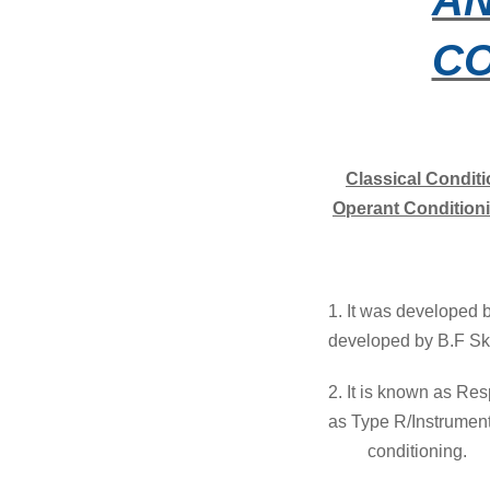
CO
Classical Condit
Operant Condition
1. It was develop
developed by B.F Sk
2. It is known as Re
as Type
R/Instrumen
conditioning.