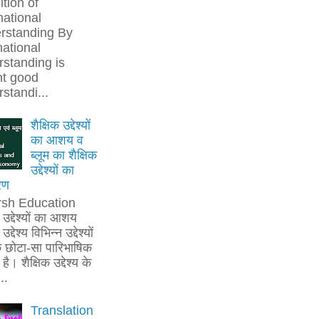
ition of
national
rstanding By
national
standing is
t good
standi...
शैक्षिक उद्देश्यों
का आशय व
ब्लूम का शैक्षिक
उद्देश्यों का
रण
rsh Education
क उद्देश्यों का आशय
उद्देश्य विभिन्न उद्देश्यों
 छोटा-सा पारिभाषिक
है। शैक्षिक उद्देश्य के
..
Translation