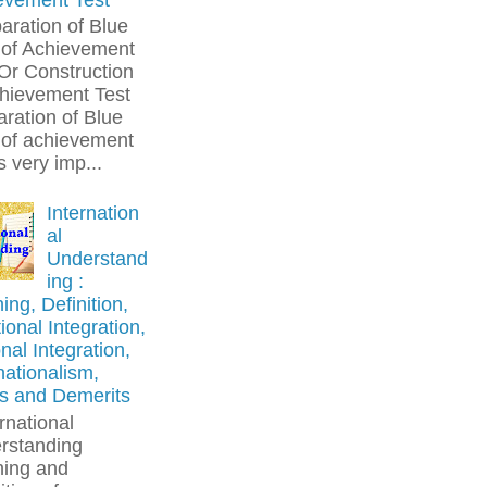
aration of Blue
 of Achievement
Or Construction
chievement Test
ration of Blue
 of achievement
is very imp...
Internation
al
Understand
ing :
ng, Definition,
onal Integration,
nal Integration,
nationalism,
ts and Demerits
rnational
rstanding
ing and