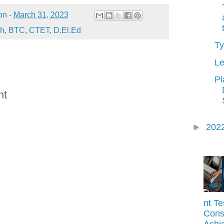
on
-
March 31, 2023
sh
,
BTC
,
CTET
,
D.El.Ed
Ty
Le
Pi
nt
►
202
nt Te
Const
Achi