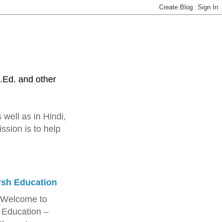
.Ed. and other
 well as in Hindi,
ssion is to help
rsh Education
 Welcome to
 Education –