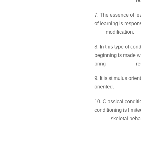
re
7. The essence 
of learning is respo
modification.
8. In this type o
beginning is made w
bring
re
9. It is st
oriented.
10. Classical co
conditioning is limit
skeletal beha