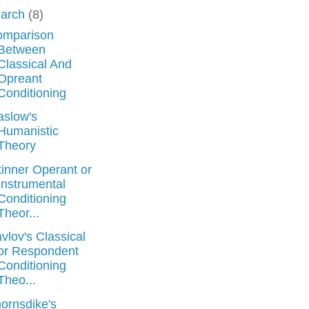
arch
(8)
omparison
Between
Classical And
Opreant
Conditioning
slow's
Humanistic
Theory
inner Operant or
Instrumental
Conditioning
Theor...
vlov's Classical
or Respondent
Conditioning
Theo...
ornsdike's