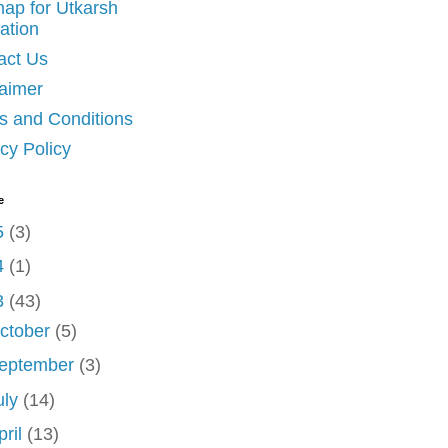
map for Utkarsh
ation
act Us
laimer
s and Conditions
cy Policy
e
5
(3)
4
(1)
3
(43)
ctober
(5)
eptember
(3)
uly
(14)
pril
(13)