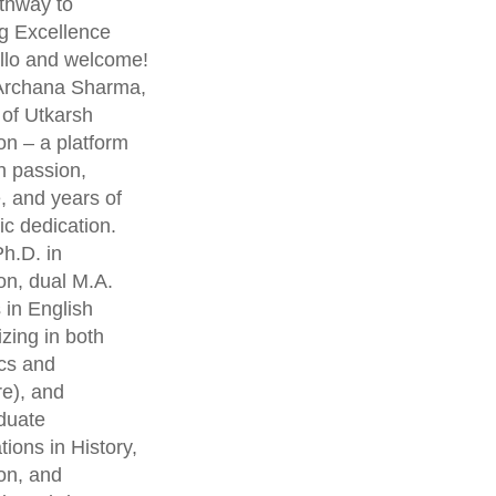
thway to
g Excellence
lo and welcome!
 Archana Sharma,
 of Utkarsh
on – a platform
th passion,
, and years of
c dedication.
h.D. in
on, dual M.A.
 in English
izing in both
cs and
re), and
duate
ations in History,
on, and