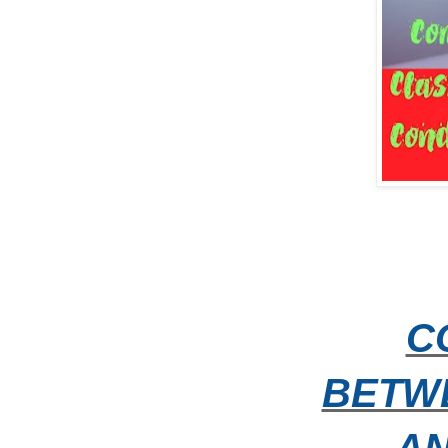
C
BETW
A