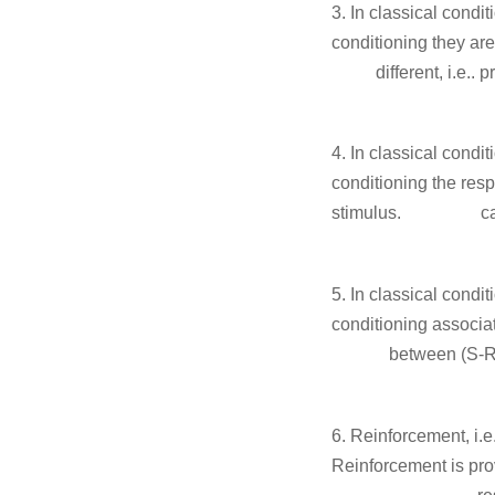
3. In classical c
conditioning they
different
different f
4. In classical c
conditioning the re
stimulus.
c
app
5. In classical c
conditioning associa
between (S-
of ef
6. Reinforcement
Reinforcement is pro