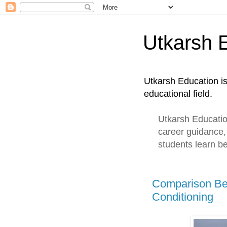
Utkarsh 
Utkarsh Education i
educational field.
Utkarsh Education
career guidance,
students learn be
Comparison Be
Conditioning