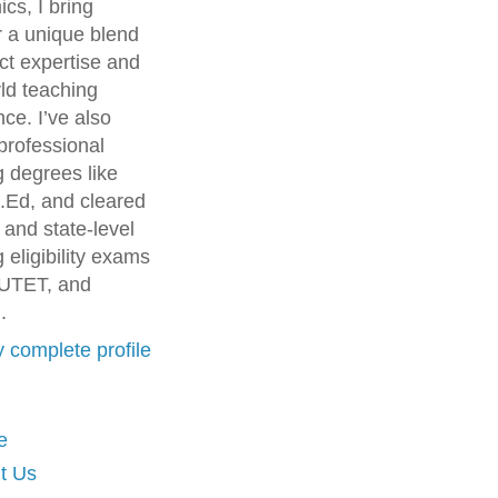
cs, I bring
r a unique blend
ct expertise and
ld teaching
ce. I’ve also
professional
g degrees like
.Ed, and cleared
 and state-level
 eligibility exams
UTET, and
.
 complete profile
e
t Us