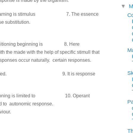
sponse is made by
the organism.
▼
M
of learning is stimulus
7. The essence
C
nse
substitution.
f conditioning beginning is
8. Here
Ma
ith the
made with the help of specific stimull that
sponses occur naturally.
certain responses.
Sk
imulus oriented.
9. It is response
nditioning is limited to
10. Operant
Pa
ed to
autonomic response.
viour
.
Th