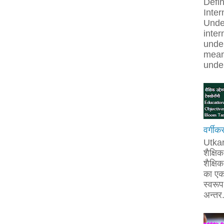
Defin
Inter
Unde
inter
under
mean
under
वर्गीक
Utka
शैक्षि
शैक्षिक 
का एक
स्वरूप 
अन्तर.