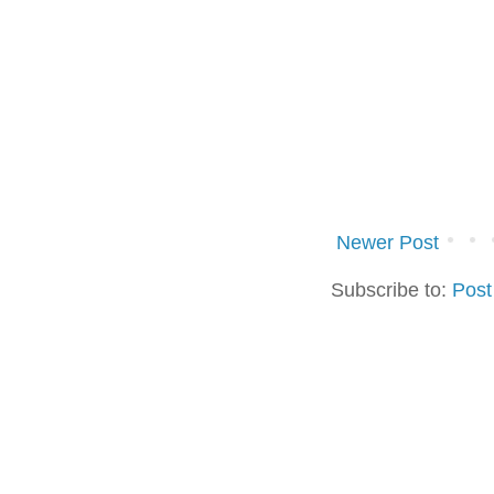
Newer Post
Subscribe to:
Post