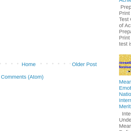
Prep
Print
Test 
of A
Prepa
Print
test 
Home
Older Post
 Comments (Atom)
Meani
Emoti
Natio
Inter
Meri
Inte
Unde
Mean