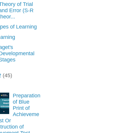
Theory of Trial
and Error (S-R
theor...
pes of Learning
arning
aget's
Developmental
Stages
2
(45)
Preparation
of Blue
Print of
Achieveme
st Or
ruction of
evement Test