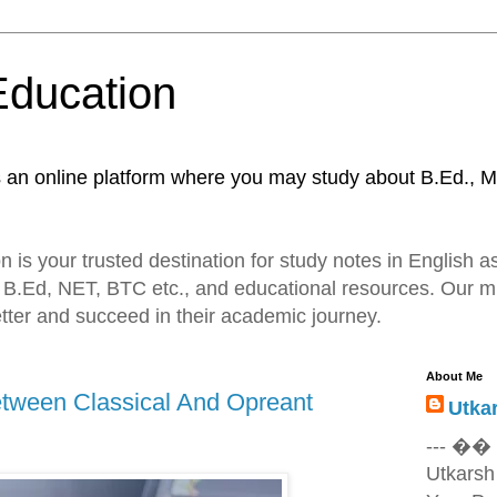
Education
s an online platform where you may study about B.Ed., M
 is your trusted destination for study notes in English as
 B.Ed, NET, BTC etc., and educational resources. Our mi
tter and succeed in their academic journey.
About Me
tween Classical And Opreant
Utka
--- ��
Utkarsh