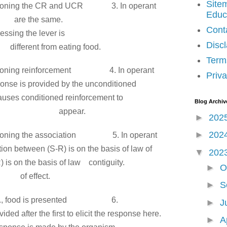
Site
onditioning the CR and UCR
3. In operant
Educ
 are
are the same.
Cont
, i.e.. pressing the lever is
Disc
rom eating food.
Term
onditioning reinforcement
4. In operant
Priva
sponse
is provided by
the unconditioned
auses conditioned reinforcement to
Blog Archiv
ear.
►
202
►
202
onditioning the association
5. In operant
tion
between (S-R) is on the basis of law of
▼
202
R)
is on the basis of law
contiguity.
►
O
fect.
►
S
, i.e., food is presented
6.
►
J
vided after the
first to elicit the response here.
►
A